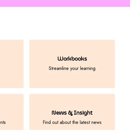
Workbooks
Streamline your learning
News & Insight
nts
Find out about the latest news