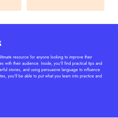
k
ltimate resource for anyone looking to improve their
s with their audience. Inside, you'll find practical tips and
erful stories, and using persuasive language to influence
es, you'll be able to put what you learn into practice and