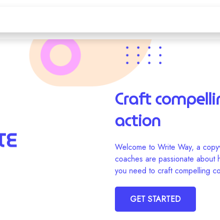
Craft compelli
action
Welcome to Write Way, a copyw
coaches are passionate about he
you need to craft compelling co
GET STARTED