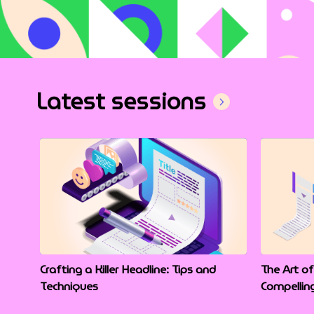
Latest sessions
Crafting a Killer Headline: Tips and
The Art of
Techniques
Compellin