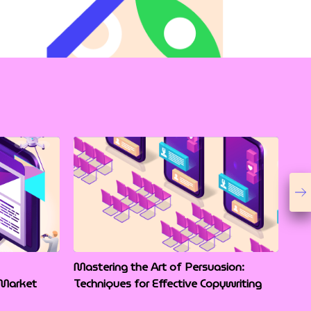
Mastering the Art of Persuasion:
 Market
Techniques for Effective Copywriting