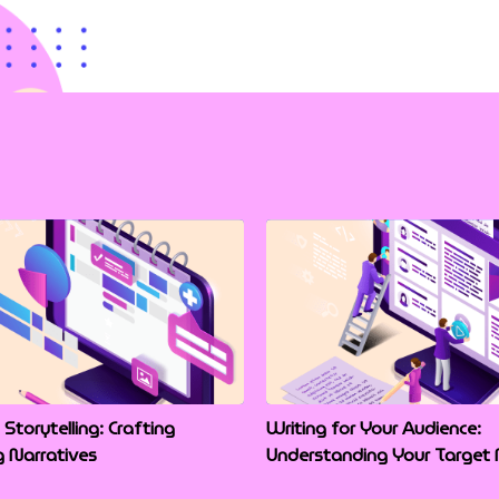
 Storytelling: Crafting
Writing for Your Audience:
g Narratives
Understanding Your Target