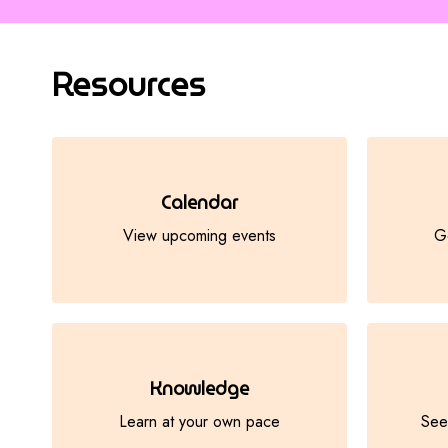
Resources
Calendar
View upcoming events
Ge
Knowledge
Learn at your own pace
See