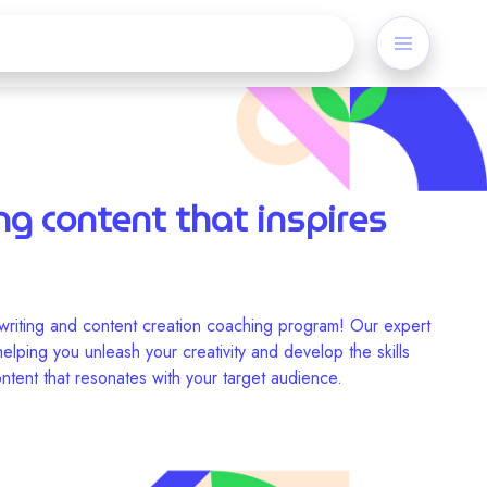
ng content that inspires
riting and content creation coaching program! Our expert
lping you unleash your creativity and develop the skills
ntent that resonates with your target audience.