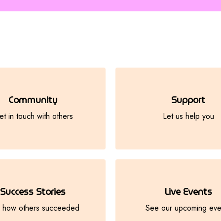
Community
Support
t in touch with others
Let us help you
Success Stories
Live Events
 how others succeeded
See our upcoming eve