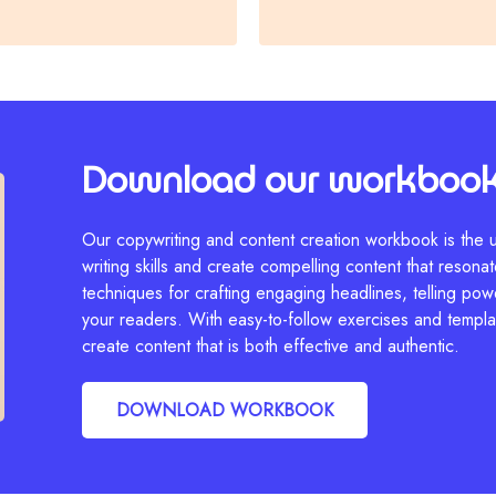
Download our workboo
Our copywriting and content creation workbook is the u
writing skills and create compelling content that resonate
techniques for crafting engaging headlines, telling pow
your readers. With easy-to-follow exercises and templat
create content that is both effective and authentic.
DOWNLOAD WORKBOOK